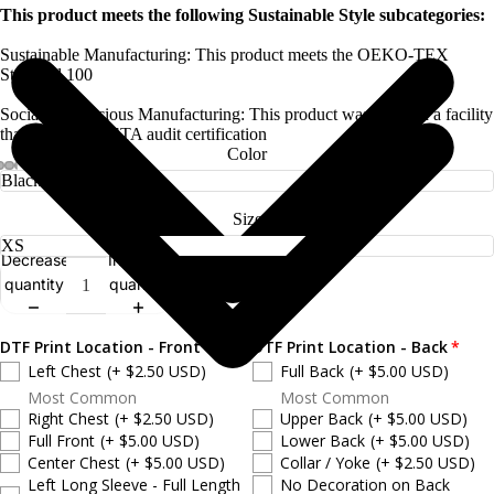
This product meets the following Sustainable Style subcategories:
Sustainable Manufacturing: This product meets the OEKO-TEX
Standard 100
Socially Conscious Manufacturing: This product was made in a facility
that holds a SMETA audit certification
Color
Size
Decrease
Increase
quantity
quantity
DTF Print Location - Front
DTF Print Location - Back
Left Chest
(+ $2.50 USD)
Full Back
(+ $5.00 USD)
Most Common
Most Common
Right Chest
(+ $2.50 USD)
Upper Back
(+ $5.00 USD)
Full Front
(+ $5.00 USD)
Lower Back
(+ $5.00 USD)
Center Chest
(+ $5.00 USD)
Collar / Yoke
(+ $2.50 USD)
Left Long Sleeve - Full Length
No Decoration on Back