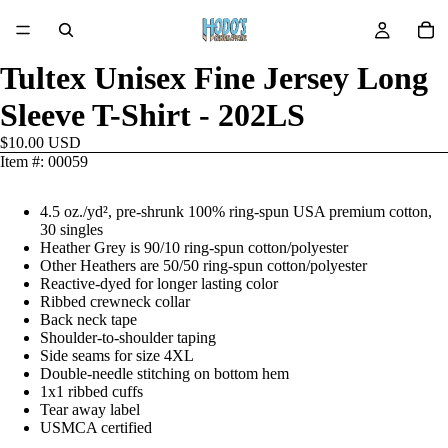
Tultex Unisex Fine Jersey Long
Sleeve T-Shirt - 202LS
$10.00 USD
Item #: 00059
4.5 oz./yd², pre-shrunk 100% ring-spun USA premium cotton,
30 singles
Heather Grey is 90/10 ring-spun cotton/polyester
Other Heathers are 50/50 ring-spun cotton/polyester
Reactive-dyed for longer lasting color
Ribbed crewneck collar
Back neck tape
Shoulder-to-shoulder taping
Side seams for size 4XL
Double-needle stitching on bottom hem
1x1 ribbed cuffs
Tear away label
USMCA certified