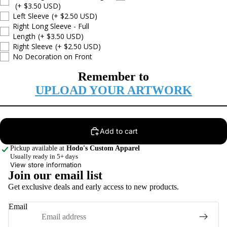
(+ $3.50 USD)
Left Sleeve
(+ $2.50 USD)
Right Long Sleeve - Full
Length
(+ $3.50 USD)
Right Sleeve
(+ $2.50 USD)
No Decoration on Front
Remember to
UPLOAD YOUR ARTWORK
Add to cart
Pickup available at
Hodo's Custom Apparel
Usually ready in 5+ days
View store information
Join our email list
Privacy policy
Get exclusive deals and early access to new products.
Terms of service
Email
Contact information
Refund policy