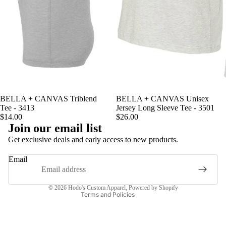
BELLA + CANVAS Triblend
BELLA + CANVAS Unisex
Tee - 3413
Jersey Long Sleeve Tee - 3501
$14.00
$26.00
Join our email list
Privacy policy
Get exclusive deals and early access to new products.
Terms of service
Email
Contact information
Refund policy
© 2026
Hodo's Custom Apparel
,
Powered by Shopify
Terms and Policies