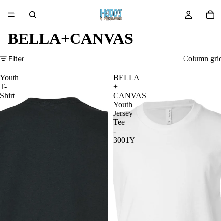
BELLA+CANVAS
Filter
Column gri
Youth
BELLA
T-
+
Shirt
CANVAS
Youth
Jersey
Tee
-
3001Y