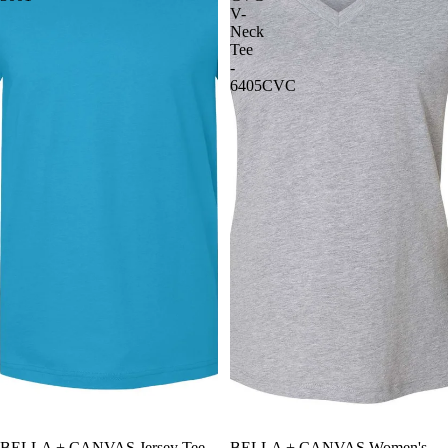
V-
Neck
Tee
-
6405CVC
BELLA + CANVAS Jersey Tee -
BELLA + CANVAS Women's