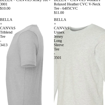
3001
Relaxed Heather CVC V-Neck
$10.00
Tee - 6405CVC
$11.00
BELLA
BELLA
+
+
CANVAS
CANVAS
Triblend
Unisex
Tee
Jersey
-
Long
3413
Sleeve
Tee
-
3501