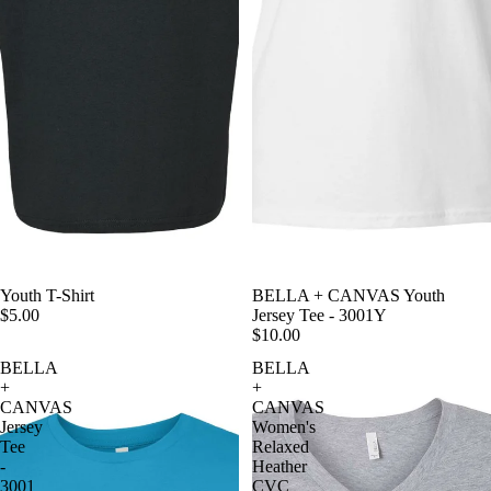
Youth T-Shirt
BELLA + CANVAS Youth
$5.00
Jersey Tee - 3001Y
$10.00
BELLA
BELLA
+
+
CANVAS
CANVAS
Jersey
Women's
Tee
Relaxed
-
Heather
3001
CVC