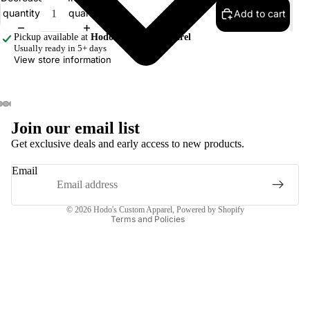
quantity
quantity
Add to cart
Pickup available at
Hodo's Custom Apparel
Usually ready in 5+ days
View store information
Join our email list
Privacy policy
Get exclusive deals and early access to new products.
Terms of service
Email
Contact information
Refund policy
© 2026
Hodo's Custom Apparel
,
Powered by Shopify
Terms and Policies