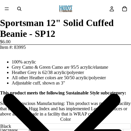
Sportsman 12" Solid Cuffed
Beanie - SP12
$6.00
Item #: 83995
100% acrylic
Grey Camo & Green Camo are 95/5 acrylic/elastane
Heather Grey is 62/38 acrylic/polyester
All other Heather colors are 50/50 acrylic/polyester
Adjustable cuff, shown as 3"
This product meets the following Sustainable Style subcategory:
Socially Conscious Manufacturing: This product was made in a facility
that utilizes the Higg Index and has implemented Level 2 practices or
above and was made in a facility that is WRAP certified.
Color
Decrease
Increase