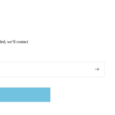
ded, we’ll contact
tex