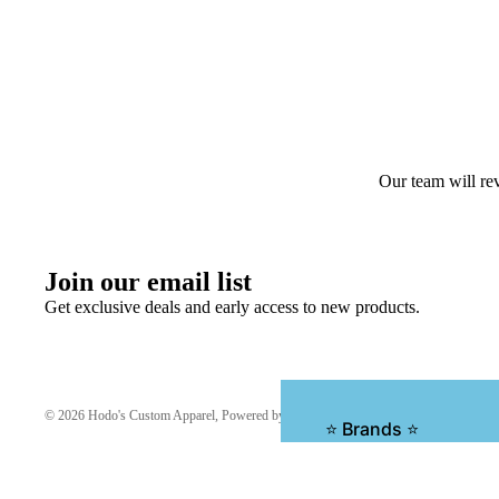
Our team will rev
Join our email list
Get exclusive deals and early access to new products.
© 2026
Hodo's Custom Apparel
,
Powered by Shopify
⭐ Brands ⭐
1010 Hats