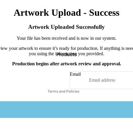
Artwork Upload - Success
Artwork Uploaded Successfully
Your file has been received and is now in our system.
iew your artwork to ensure it’s ready for production. If anything is nee
you using the information you provided.
Products
Privacy policy
Production begins after artwork review and approval.
Terms of service
Contact information
Email
Refund policy
Terms and Policies
Comfort Colors
OTTO
Tul