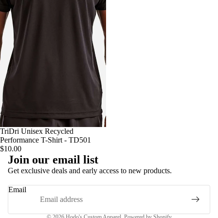
TriDri Unisex Recycled
Performance T-Shirt - TD501
$10.00
Join our email list
Privacy policy
Get exclusive deals and early access to new products.
Terms of service
Email
Contact information
Refund policy
© 2026
Hodo's Custom Apparel
,
Powered by Shopify