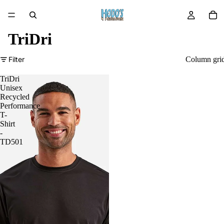
TriDri
Filter
Column gri
TriDri
Unisex
Recycled
Performance
T-
Shirt
-
TD501