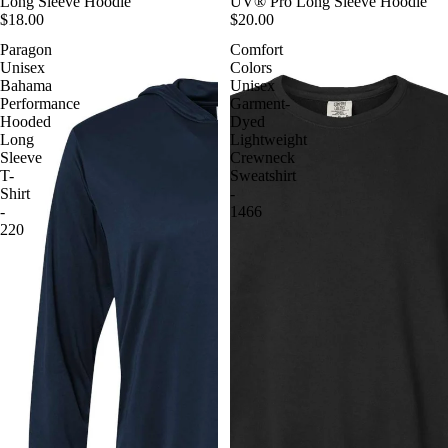
Long Sleeve Hoodie
UV® Pro Long Sleeve Hoodie
$18.00
$20.00
Paragon
Comfort
Unisex
Colors
Bahama
Unisex
Performance
Garment-
Hooded
Dyed
Long
Lightweight
Sleeve
Crewneck
T-
Sweatshirt
Shirt
-
-
1466
220