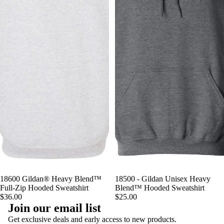
18600 Gildan® Heavy Blend™
18500 - Gildan Unisex Heavy
Full-Zip Hooded Sweatshirt
Blend™ Hooded Sweatshirt
$36.00
$25.00
Join our email list
Privacy policy
Get exclusive deals and early access to new products.