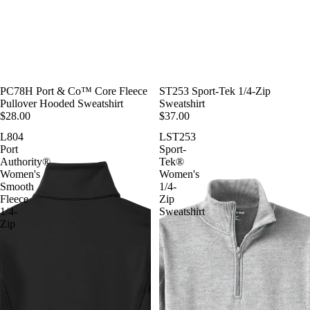
PC78H Port & Co™ Core Fleece
ST253 Sport-Tek 1/4-Zip
Pullover Hooded Sweatshirt
Sweatshirt
$28.00
$37.00
L804
LST253
Port
Sport-
Authority®
Tek®
Women's
Women's
Smooth
1/4-
Fleece
Zip
1/4-
Sweatshirt
Zip