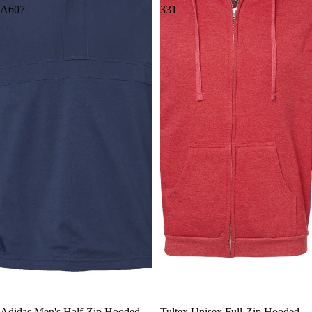
A607
331
Adidas Men's Half-Zip Hooded
Tultex Unisex Full-Zip Hooded