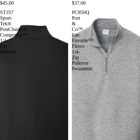
$45.00
$37.00
ST357
PC850Q
Sport-
Port
Tek®
&
PosiCharge®
Co™
Competitor™
Fan
1/4-
Favorite™
Zip
Fleece
Pullover
1/4-
Zip
Pullover
Sweatshirt