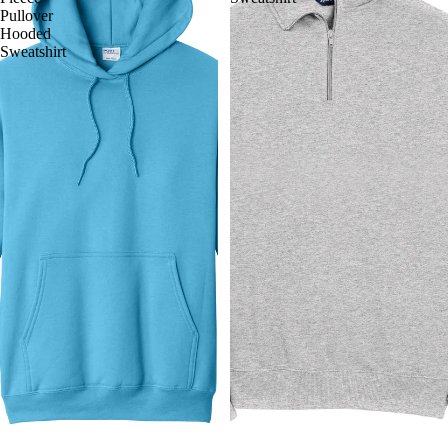
Pullover
Hooded
Sweatshirt