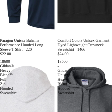
Paragon Unisex Bahama
Comfort Colors Unisex Garment-
Performance Hooded Long
Dyed Lightweight Crewneck
Sleeve T-Shirt - 220
Sweatshirt - 1466
$22.00
$24.00
18600
18500
Gildan®
-
Heavy
Gildan
Blend™
Unisex
Full-
Heavy
Zip
Blend™
Hooded
Hooded
Sweatshirt
Sweatshirt