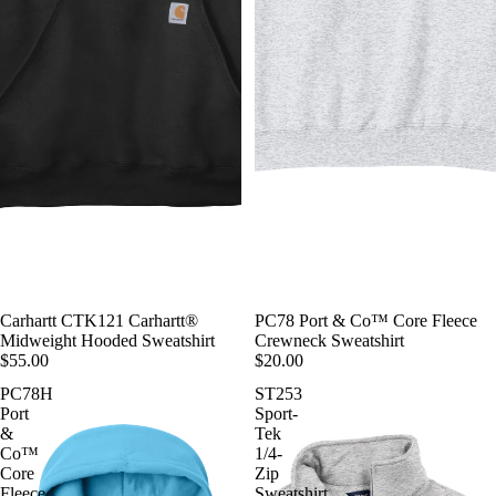
Carhartt CTK121 Carhartt®
PC78 Port & Co™ Core Fleece
Midweight Hooded Sweatshirt
Crewneck Sweatshirt
$55.00
$20.00
PC78H
ST253
Port
Sport-
&
Tek
Co™
1/4-
Core
Zip
Fleece
Sweatshirt