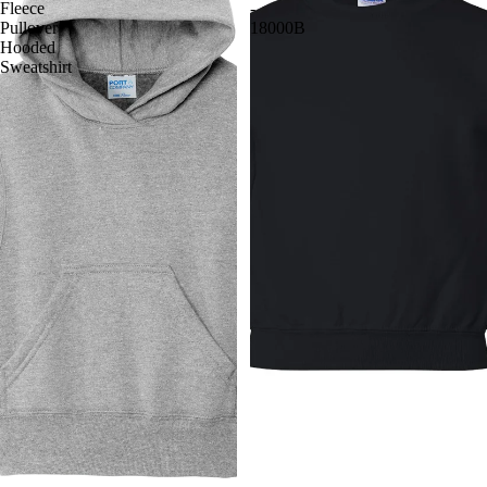
Fleece
-
Pullover
18000B
Hooded
Sweatshirt