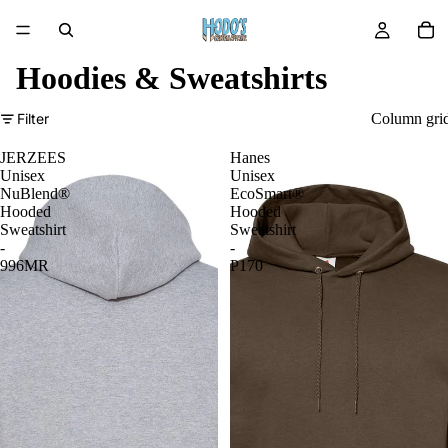
Hoodies & Sweatshirts
Filter
Column gri
JERZEES
Hanes
Unisex
Unisex
NuBlend®
EcoSmart®
Hooded
Hooded
Sweatshirt
Sweatshirt
-
-
996MR
P170