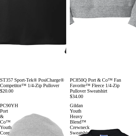
ST357 Sport-Tek® PosiCharge®
PC850Q Port & Co™ Fan
Competitor™ 1/4-Zip Pullover
Favorite™ Fleece 1/4-Zip
$20.00
Pullover Sweatshirt
$34.00
PC90YH
Gildan
Port
Youth
&
Heavy
Co™
Blend™
Youth
Crewneck
Core
Sweatshirt