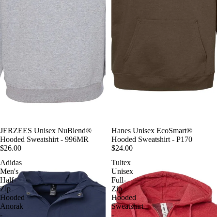
JERZEES Unisex NuBlend®
Hanes Unisex EcoSmart®
Hooded Sweatshirt - 996MR
Hooded Sweatshirt - P170
$26.00
$24.00
Adidas
Tultex
Men's
Unisex
Half-
Full-
Zip
Zip
Hooded
Hooded
Anorak
Sweatshirt
-
-