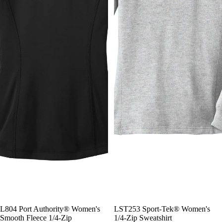
L804 Port Authority® Women's
LST253 Sport-Tek® Women's
Smooth Fleece 1/4-Zip
1/4-Zip Sweatshirt