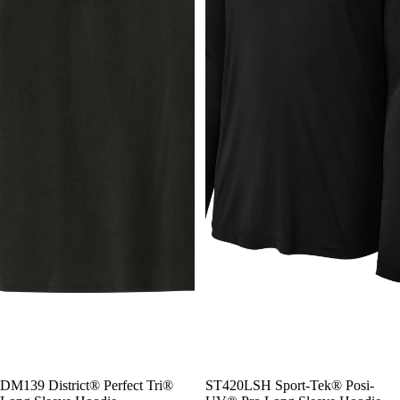
DM139 District® Perfect Tri®
ST420LSH Sport-Tek® Posi-