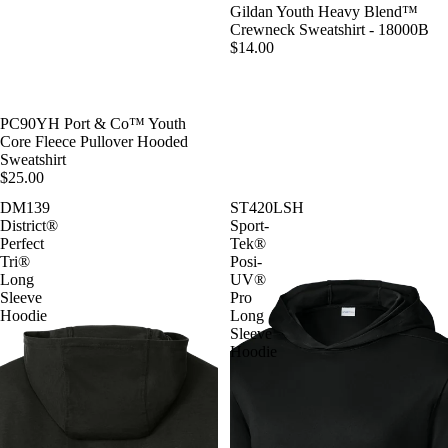
Gildan Youth Heavy Blend™
Crewneck Sweatshirt - 18000B
$14.00
PC90YH Port & Co™ Youth
Core Fleece Pullover Hooded
Sweatshirt
$25.00
DM139
ST420LSH
District®
Sport-
Perfect
Tek®
Tri®
Posi-
Long
UV®
Sleeve
Pro
Hoodie
Long
Sleeve
Hoodie