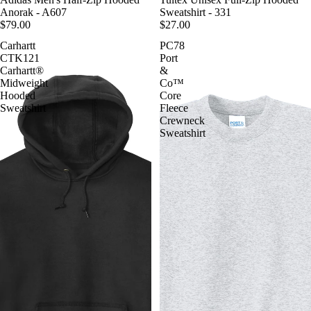
Anorak - A607
Sweatshirt - 331
$79.00
$27.00
Carhartt
PC78
CTK121
Port
Carhartt®
&
Midweight
Co™
Hooded
Core
Sweatshirt
Fleece
Crewneck
Sweatshirt