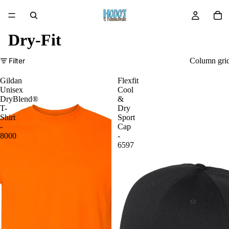
Dry-Fit
Filter
Column gri
Gildan
Flexfit
Unisex
Cool
DryBlend®
&
T-
Dry
Shirt
Sport
-
Cap
8000
-
6597