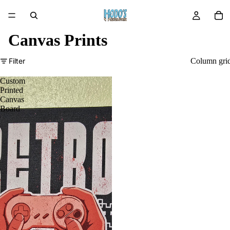
Canvas Prints
Filter
Column gri
Custom
Printed
Canvas
Board