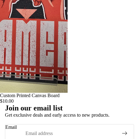
Custom Printed Canvas Board
$10.00
Join our email list
Privacy policy
Get exclusive deals and early access to new products.
Terms of service
Email
Contact information
Refund policy